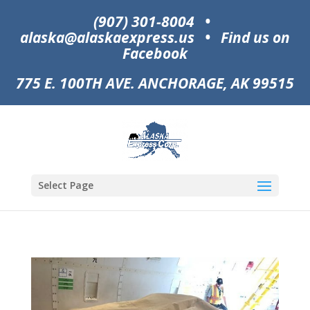
(907) 301-8004
•
alaska@alaskaexpress.us
•
Find us on
Facebook
775 E. 100TH AVE. ANCHORAGE, AK 99515
Select Page