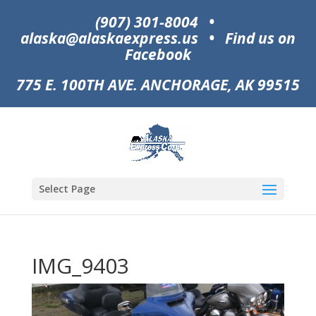
(907) 301-8004
•
alaska@alaskaexpress.us
•
Find us on
Facebook
775 E. 100TH AVE. ANCHORAGE, AK 99515
Select Page
IMG_9403