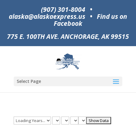
(907) 301-8004
•
alaska@alaskaexpress.us
•
Find us on
Facebook
775 E. 100TH AVE. ANCHORAGE, AK 99515
Select Page