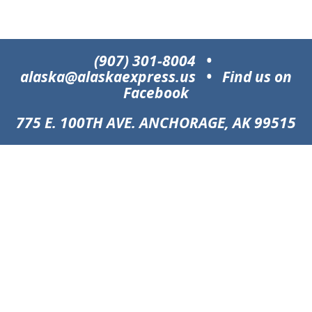
(907) 301-8004
•
alaska@alaskaexpress.us
•
Find us on
Facebook
775 E. 100TH AVE. ANCHORAGE, AK 99515